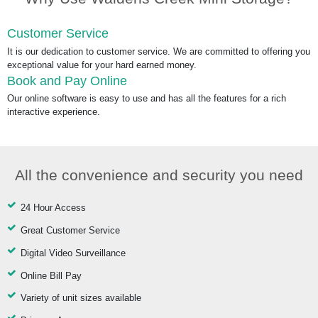
Customer Service
It is our dedication to customer service. We are committed to offering you
exceptional value for your hard earned money.
Book and Pay Online
Our online software is easy to use and has all the features for a rich
interactive experience.
All the convenience and security you need
24 Hour Access
Great Customer Service
Digital Video Surveillance
Online Bill Pay
Variety of unit sizes available