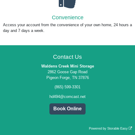
Convenience
Access your account from the convenience of your own home, 24 hours a
day and 7 days a week.
Contact Us
Waldens Creek Mini Storage
2862 Goose Gap Road
Pigeon Forge, TN 37876
(865) 599-3301
hd494@comcast.net
Book Online
Powered by
Storable Easy