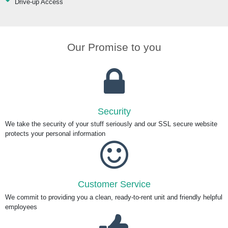
Drive-up Access
Our Promise to you
Security
We take the security of your stuff seriously and our SSL secure website
protects your personal information
Customer Service
We commit to providing you a clean, ready-to-rent unit and friendly helpful
employees