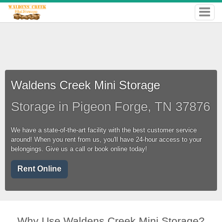
Waldens Creek Mini Storage
Storage in Pigeon Forge, TN 37876
We have a state-of-the-art facility with the best customer service
around! When you rent from us, you'll have 24-hour access to your
belongings. Give us a call or book online today!
Rent Online
Why Use Waldens Creek Mini Storage?